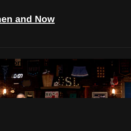
Then and Now
st Sports Legends: Then and Now
n and Now