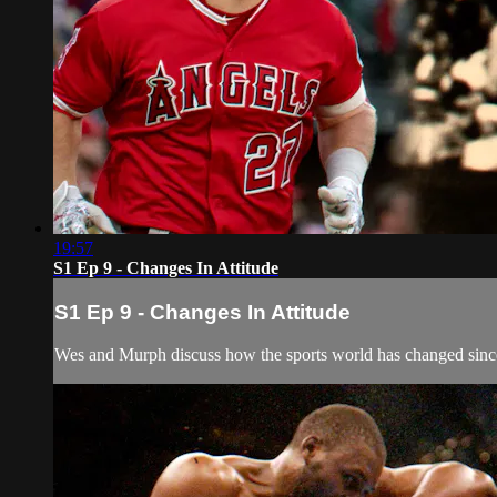
19:57
S1 Ep 9 - Changes In Attitude
S1 Ep 9 - Changes In Attitude
Wes and Murph discuss how the sports world has changed since t