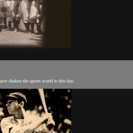
ave shaken the sports world to this day.