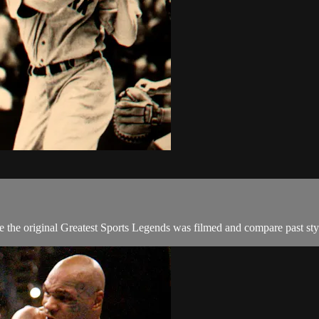
he original Greatest Sports Legends was filmed and compare past styles,