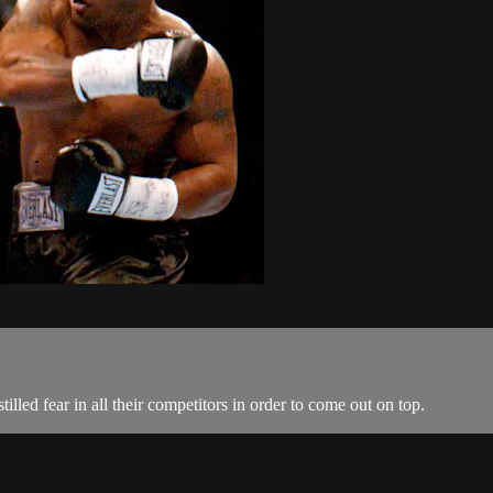
lled fear in all their competitors in order to come out on top.