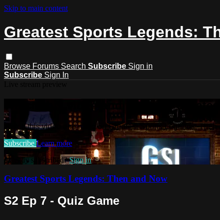
Skip to main content
Greatest Sports Legends: 
Browse
Forums
Search
Subscribe
Sign in
Subscribe
Sign In
Live stream preview
Watch this video and more on Greate
Watch this video and more on Greatest Sports Legends: The
Subscribe
Learn more
Already subscribed?
Sign in
Greatest Sports Legends: Then and Now
S2 Ep 7 - Quiz Game