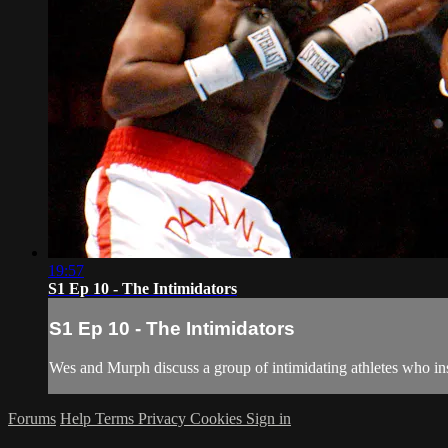
19:57
S1 Ep 10 - The Intimidators
S1 Ep 10 - The Intimidators
Wes and Murph discuss a group of intimidating athletes who insti
Forums
Help
Terms
Privacy
Cookies
Sign in