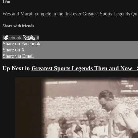
19m
Wes and Murph compete in the first ever Greatest Sports Legends Qu
Share with friends
Facebook
X
Email
Share on Facebook
Share on X
Share via Email
Up Next in
Greatest Sports Legends Then and Now - 