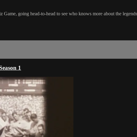
iz Game, going head-to-head to see who knows more about the legends o
Season 1