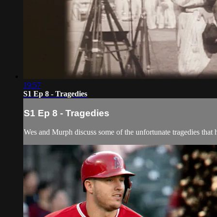
19:57
S1 Ep 8 - Tragedies
S1 Ep 8 - Tragedies
Wes and Murph discuss some of the unfortunate tragedies that h