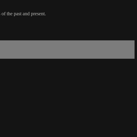
f the past and present.