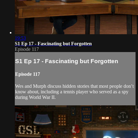
19:53
S1 Ep 17 - Fascinating but Forgotten
Episode 117
S1 Ep 17 - Fascinating but Forgotten
Episode 117
Wes and Murph discuss hidden stories that most people don’t
know about, including a tennis player who served as a spy
during World War II.