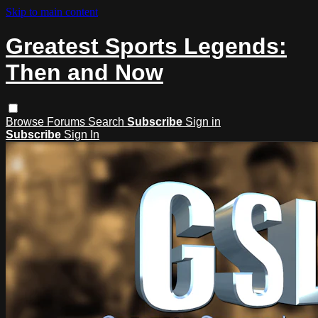
Skip to main content
Greatest Sports Legends:
Then and Now
Browse
Forums
Search
Subscribe
Sign in
Subscribe
Sign In