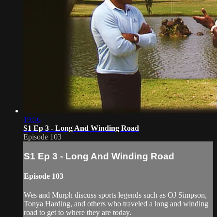
19:56
S1 Ep 3 - Long And Winding Road
Episode 103
S1 Ep 3 - Long And Winding Road
Episode 103
Wes and Murph discuss sports legends such as OJ Simpson,
Tonya Harding, and others who traveled a long and winding
road to get to where they are today.