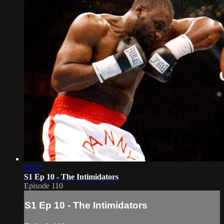
19:57
S1 Ep 10 - The Intimidators
Episode 110
S1 Ep 10 - The Intimidators