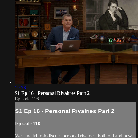
19:53
S1 Ep 16 - Personal Rivalries Part 2
Episode 116
S1 Ep 16 - Personal Rivalries Part 2
Episode 116
Wes and Murph discuss personal rivalries, both old and new,