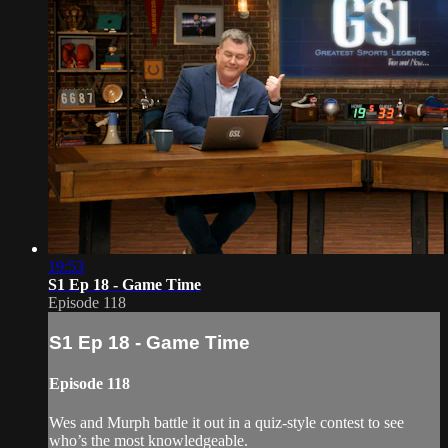
19:53
S1 Ep 18 - Game Time
Episode 118
S1 Ep 18 - Game Time
Episode 118
Wes and Murph battle it out in a quiz-style contest to see
who’s the most knowledgeable.