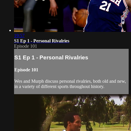
19:57
S1 Ep 1 - Personal Rivalries
Episode 101
S1 Ep 1 - Personal Rivalries
Episode 101
Wes and Murph discuss personal rivalries, both old and new,
in a variety of different sports throughout history.