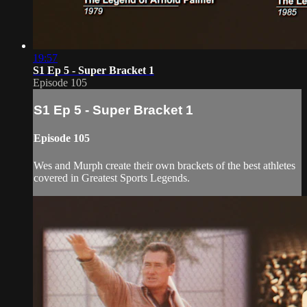
19:57
S1 Ep 5 - Super Bracket 1
Episode 105
S1 Ep 5 - Super Bracket 1
Episode 105
Wes and Murph create their own brackets of the best athletes
covered in Greatest Sports Legends.