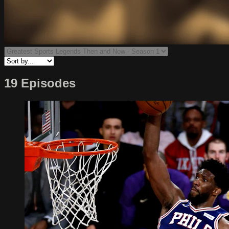
19 Episodes