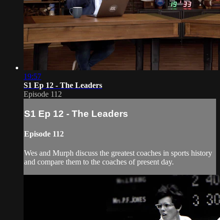
19:57
S1 Ep 12 - The Leaders
Episode 112
S1 Ep 12 - The Leaders
Episode 112
Wes and Murph discuss the greatest coaches in sports history
and compare them to the coaches of present day.