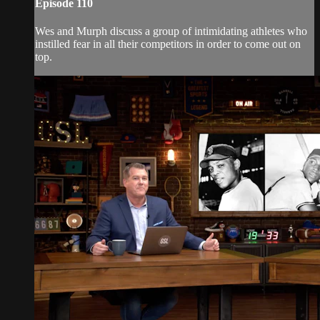
Episode 110
Wes and Murph discuss a group of intimidating athletes who
instilled fear in all their competitors in order to come out on
top.