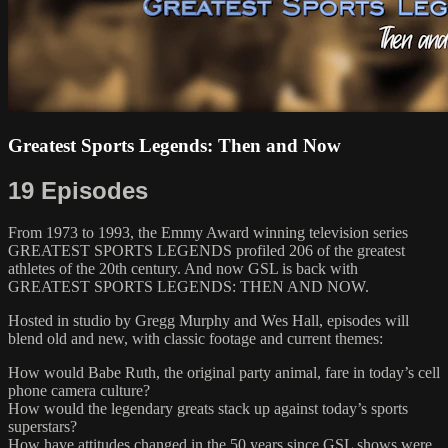
Greatest Sports Legends: Then and Now
19 Episodes
From 1973 to 1993, the Emmy Award winning television series
GREATEST SPORTS LEGENDS profiled 206 of the greatest
athletes of the 20th century. And now GSL is back with
GREATEST SPORTS LEGENDS: THEN AND NOW.
Hosted in studio by Gregg Murphy and Wes Hall, episodes will
blend old and new, with classic footage and current themes:
How would Babe Ruth, the original party animal, fare in today’s cell
phone camera culture?
How would the legendary greats stack up against today’s sports
superstars?
How have attitudes changed in the 50 years since GSL shows were