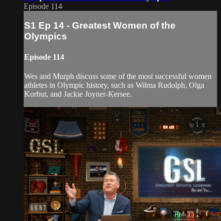
Episode 114
S1 Ep 14 - Greatest Women of the
Olympics
Episode 114
Wes and Murph discuss some of the most successful women
athletes in Olympic history, such as Wilma Rudolph, Olga
Korbut, and Jackie Joyner-Kersee.