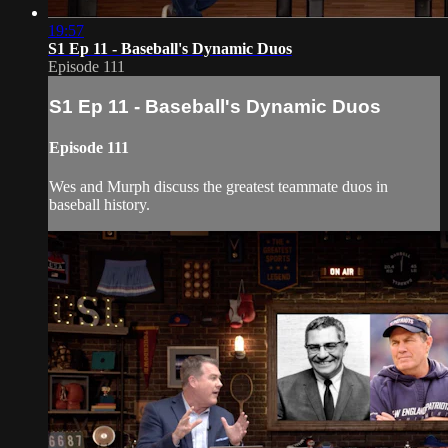
19:57
S1 Ep 11 - Baseball's Dynamic Duos
Episode 111
S1 Ep 11 - Baseball's Dynamic Duos
Episode 111
Wes and Murph discuss the greatest teammate duos in
baseball history.