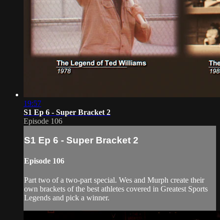
19:57
S1 Ep 6 - Super Bracket 2
Episode 106
S1 Ep 6 - Super Bracket 2
Episode 106
Part two of a two-part special. Wes and Murph create their
own brackets of the best athletes covered in Greatest Sports
Legends and pick a winner.