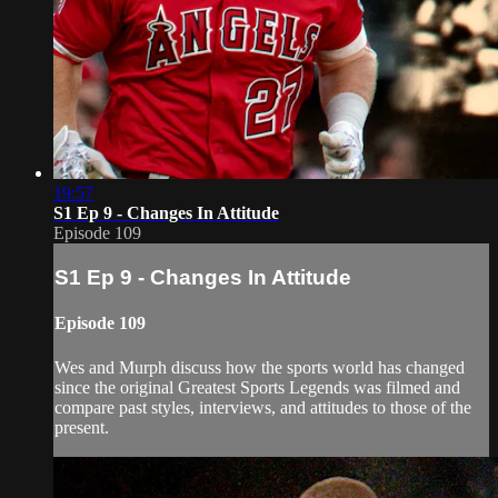
19:57
S1 Ep 9 - Changes In Attitude
Episode 109
S1 Ep 9 - Changes In Attitude
Episode 109
Wes and Murph discuss how the sports world has changed
since the original Greatest Sports Legends was filmed and
compare past styles, interviews, and attitudes to those of the
present.