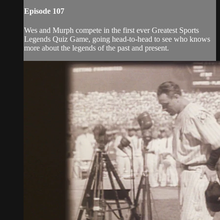
Episode 107
Wes and Murph compete in the first ever Greatest Sports
Legends Quiz Game, going head-to-head to see who knows
more about the legends of the past and present.