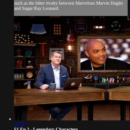
such as the bitter rivalry between Marvelous Marvin Hagler
and Sugar Ray Leonard.
19:56
S1 Ep 2 - Legendary Characters