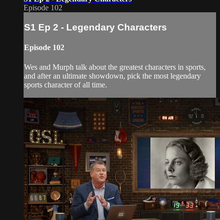
Episode 102
S1 Ep 2 - Legendary Characters
Episode 102
Wes and Murph talk about the greatest characters in sports,
and after an ultimate showdown, pick the most legendary
sports character of all time.