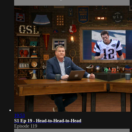
19:53
S1 Ep 19 - Head-to-Head-to-Head
Episode 119