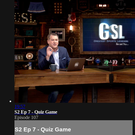
19:57
S2 Ep 7 - Quiz Game
Episode 107
S2 Ep 7 - Quiz Game