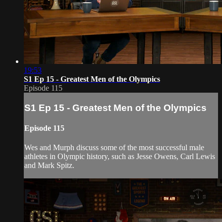
19:53
S1 Ep 15 - Greatest Men of the Olympics
Episode 115
S1 Ep 15 - Greatest Men of the Olympics
Episode 115
Wes and Murph discuss some of the most successful male
athletes in Olympic history, such as Jesse Owens, Carl Lewis
and Mark Spitz.