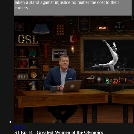
taken a stand against injustice no matter the cost to their
careers.
19:53
S1 Ep 14 - Greatest Women of the Olympics