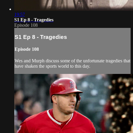
19:57
S1 Ep 8 - Tragedies
Episode 108
S1 Ep 8 - Tragedies
Episode 108
Wes and Murph discuss some of the unfortunate tragedies that
have shaken the sports world to this day.