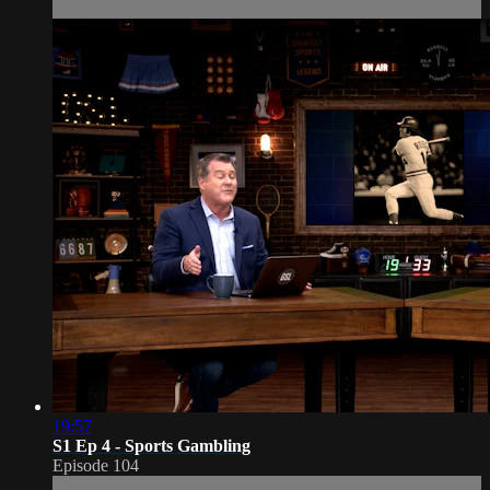
19:57
S1 Ep 4 - Sports Gambling
Episode 104