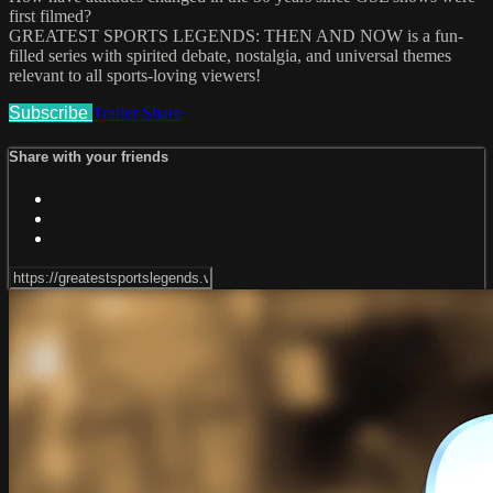
first filmed?
GREATEST SPORTS LEGENDS: THEN AND NOW is a fun-
filled series with spirited debate, nostalgia, and universal themes
relevant to all sports-loving viewers!
Subscribe
Trailer
Share
Share with your friends