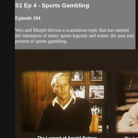
S1 Ep 4 - Sports Gambling
Episode 104
Wes and Murph discuss a scandalous topic that has stained
the reputation of many sports legends and teams: the past and
present of sports gambling.