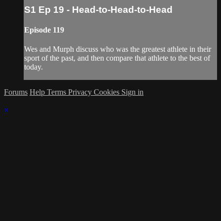
S1 Ep 19 - Head-to-Head-to-Head
Episode 119
Wes and Murph discuss who was the greatest athlete in their
sport of the past, and then compare that athlete to the best of
today.
Forums
Help
Terms
Privacy
Cookies
Sign in
×