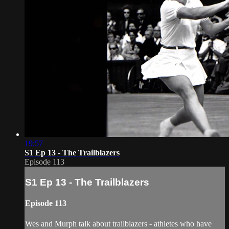
19:57
S1 Ep 13 - The Trailblazers
Episode 113
S1 Ep 13 - The Trailblazers
Episode 113
Wes and Murph talk about trailblazers - athletes who have