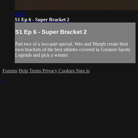
19:57
S1 Ep 6 - Super Bracket 2
S1 Ep 6 - Super Bracket 2
Part two of a two-part special. Wes and Murph create their
own brackets of the best athletes covered in Greatest Sports
Legends and pick a winner.
Forums
Help
Terms
Privacy
Cookies
Sign in
×