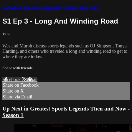
Greatest Sports Legends: Then and Now
S1 Ep 3 - Long And Winding Road
19m
Wes and Murph discuss sports legends such as OJ Simpson, Tonya
Harding, and others who traveled a long and winding road to get to
where they are today.
Share with friends
Facebook
X
Email
Share on Facebook
Share on X
Share via Email
Up Next in
Greatest Sports Legends Then and Now -
Season 1