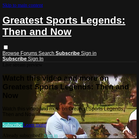
Skip to main content
Greatest Sports Legends:
Then and Now
Browse
Forums
Search
Subscribe
Sign in
Subscribe
Sign In
Live stream preview
Watch this video and more on
Greatest Sports Legends: Then and
Now
Watch this video and more on Greatest Sports Legends:
Then and Now
Subscribe
Learn more
Already subscribed?
Sign in