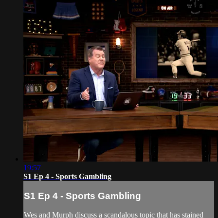
19:57
S1 Ep 4 - Sports Gambling
S1 Ep 4 - Sports Gambling
Wes and Murph discuss a scandalous topic that has stained