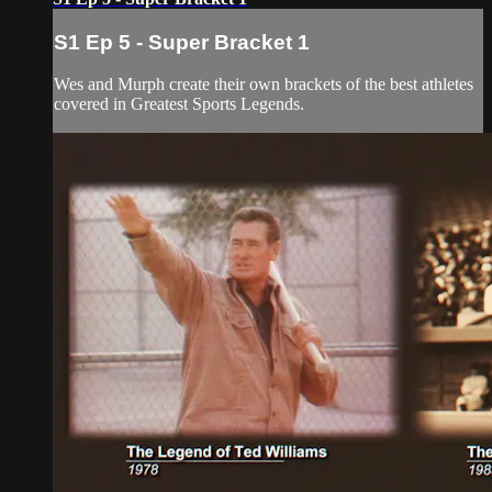
S1 Ep 5 - Super Bracket 1
Wes and Murph create their own brackets of the best athletes
covered in Greatest Sports Legends.