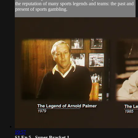
the reputation of many sports legends and teams: the past and
present of sports gambling.
19:57
S1 Ep 5 - Super Bracket 1